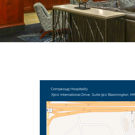
Compass45 Hospitality