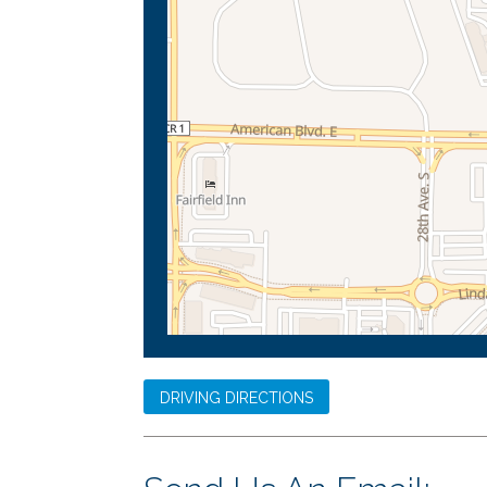
DRIVING DIRECTIONS