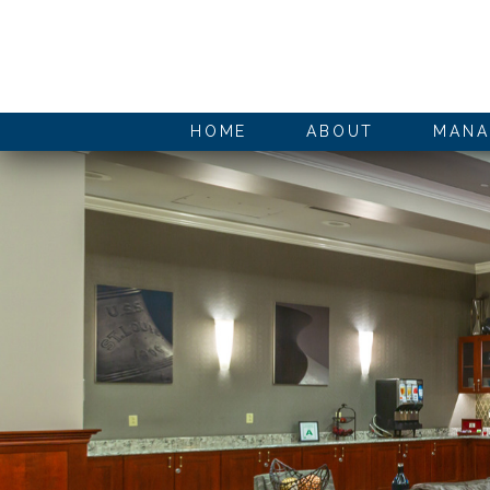
HOME
ABOUT
MANA