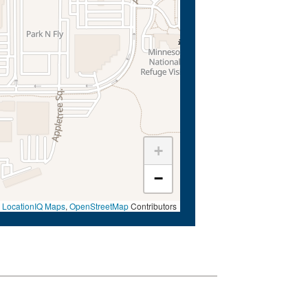
+
−
©
LocationIQ Maps
,
OpenStreetMap
Contributors