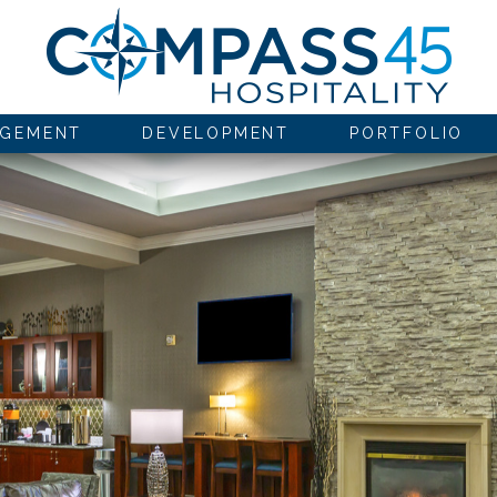
GEMENT
DEVELOPMENT
PORTFOLIO