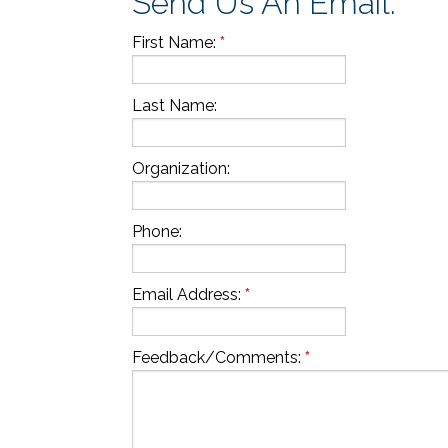
Send Us An Email:
First Name
:
*
Last Name:
Organization:
Phone:
Email Address:
*
Feedback/Comments:
*