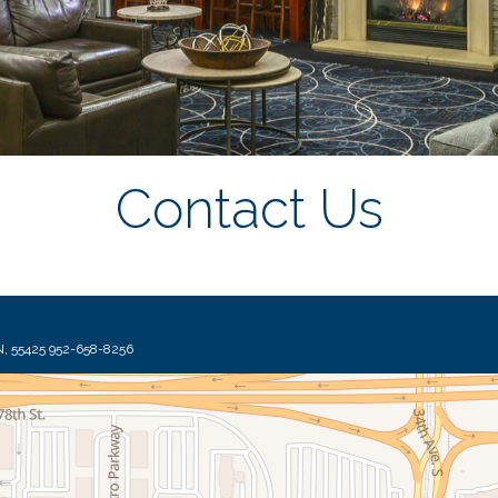
Contact Us
7900 International Drive, Suite 910 Bloomington, MN, 55425 952-658-8256