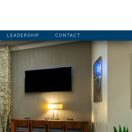
LEADERSHIP
CONTACT